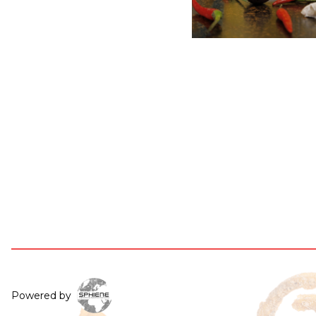
Powered by