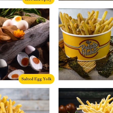
Salted Egg Yolk