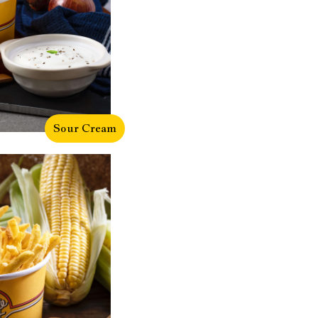
Sour Cream