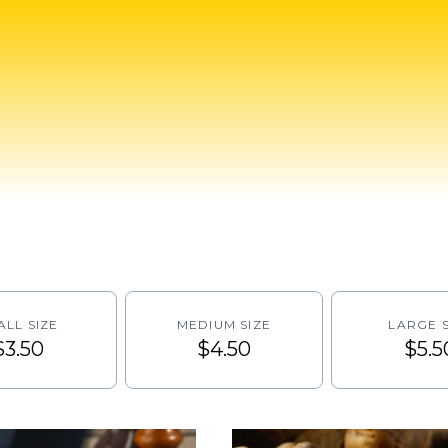
ALL SIZE
MEDIUM SIZE
LARGE S
$3.50
$4.50
$5.5