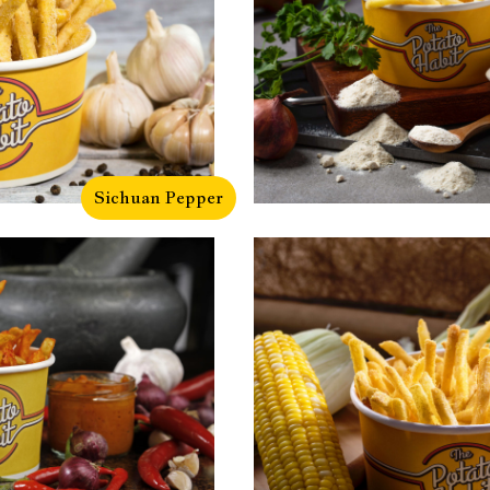
Sichuan Pepper