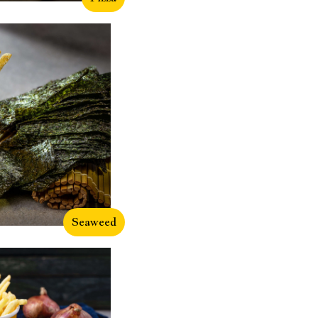
Seaweed