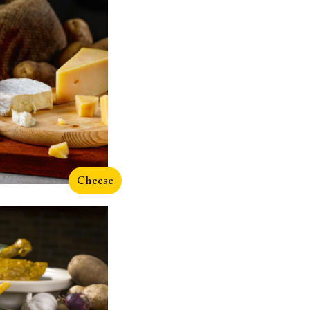
Cheese