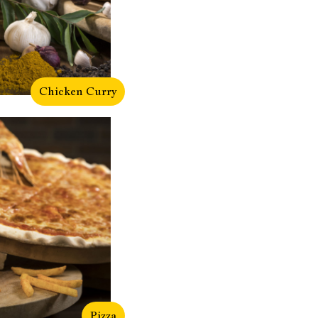
Chicken Curry
Pizza