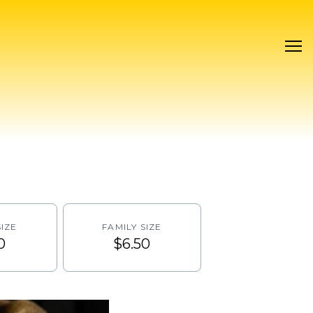
IZE
FAMILY SIZE
0
$6.50