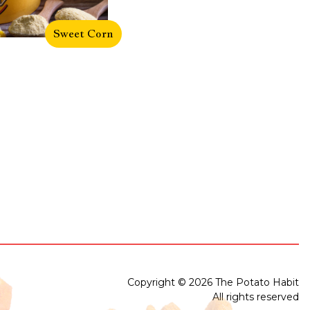
Sweet Corn
Copyright © 2026 The Potato Habit
All rights reserved