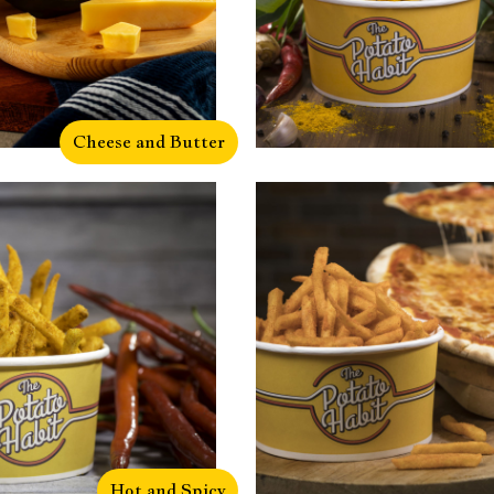
Cheese and Butter
Hot and Spicy