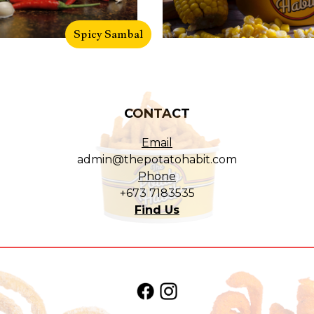
Spicy Sambal
CONTACT
Email
admin@thepotatohabit.com
Phone
+673 7183535
Find Us