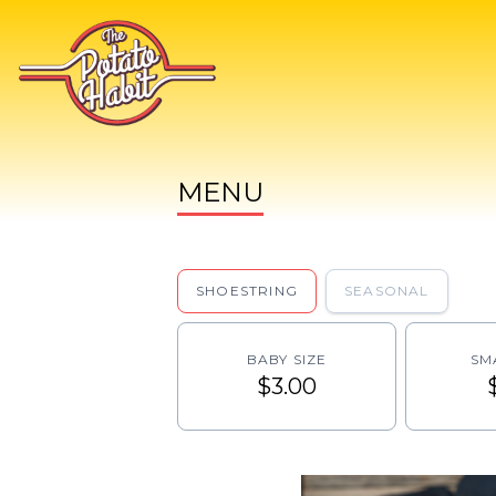
MENU
SHOESTRING
SEASONAL
BABY SIZE
SM
$3.00